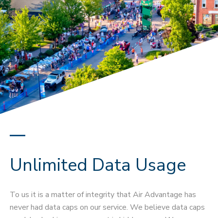
Unlimited Data Usage
To us it is a matter of integrity that Air Advantage has
never had data caps on our service. We believe data caps