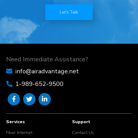
Let's Talk
Need Immediate Assistance?
info@airadvantage.net
1-989-652-9500
Services
Support
Fiber Internet
Contact Us