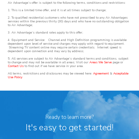
Air Advantage’s offer is subject to the following terms, conditions and restrictions:
1. This is a limited time offer, and it is at all times subject to change;
2. To qualified residential customers who have not prescribed to any Air Advantages
services within the previous thirty (30) days and who have no outstanding obligation
to Air Advantage;
3. Air Advantage’s standard rates apply to this offer;
4. Equipment and Service: Channel and High Definition programming is available
dependent upon level of service and charges may apply with regard to equipment.
Streaming TV content online may require certain credentials. Internet speed is
dependent upon connection and may vary by address;
5. All services are subject to Air Advantage’s standard terms and conditions, subject
to change and may not be available in all areas; Visit our
Areas We Serve
page or
Contact Us
to find out if we have service in your area.
All terms, restrictions and disclosures may be viewed here:
Agreement
&
Acceptable
Use Policy
Ready to learn more?
It's easy to get started!