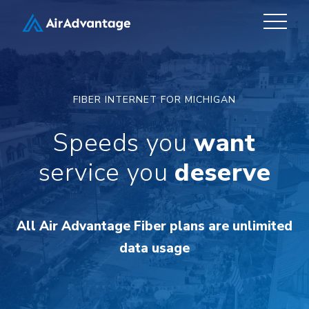
FIBER INTERNET FOR MICHIGAN
Speeds you
want
service you
deserve
All Air Advantage Fiber plans are unlimited
data usage