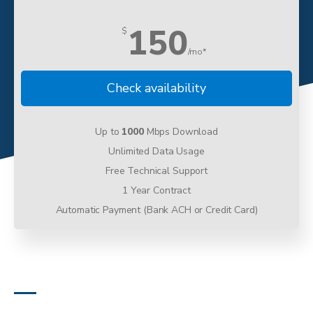
150
$
/mo*
Check availability
Up to
1000
Mbps Download
Unlimited Data Usage
Free Technical Support
1 Year Contract
Automatic Payment (Bank ACH or Credit Card)