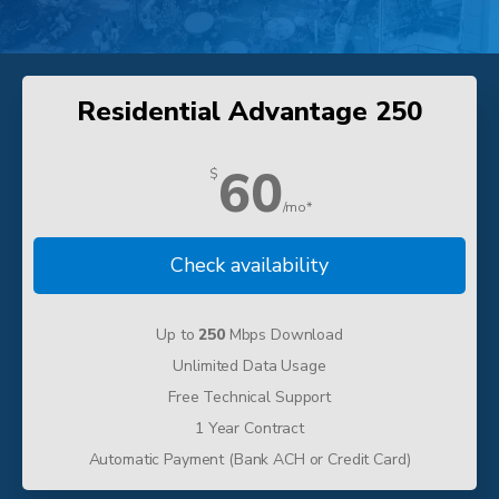
Residential Advantage 250
60
$
/mo*
Check availability
Up to
250
Mbps Download
Unlimited Data Usage
Free Technical Support
1 Year Contract
Automatic Payment (Bank ACH or Credit Card)