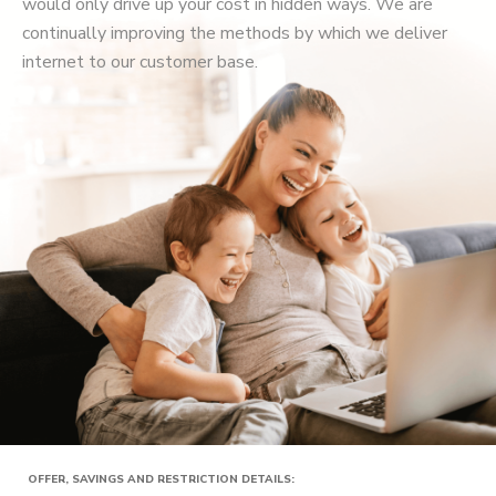
would only drive up your cost in hidden ways. We are
continually improving the methods by which we deliver
internet to our customer base.
OFFER, SAVINGS AND RESTRICTION DETAILS: