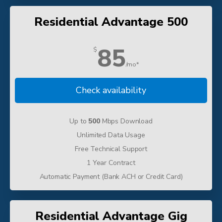
Residential Advantage 500
85
$
/mo*
Check availability
Up to
500
Mbps Download
Unlimited Data Usage
Free Technical Support
1 Year Contract
Automatic Payment (Bank ACH or Credit Card)
Residential Advantage Gig