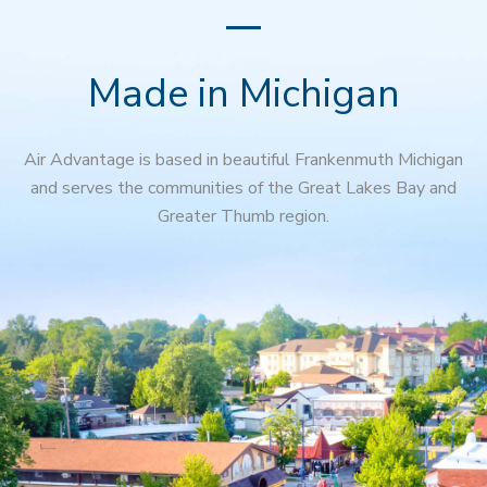
Made in Michigan
Air Advantage is based in beautiful Frankenmuth Michigan
and serves the communities of the Great Lakes Bay and
Greater Thumb region.