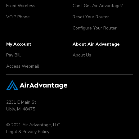
Fixed Wireless
Can I Get Air Advantage?
VOIP Phone
Reset Your Router
Configure Your Router
My Account
About Air Advantage
Pay Bill
About Us
Access Webmail
2231 E Main St
Ubly, MI 48475
© 2021 Air Advantage, LLC
Legal & Privacy Policy