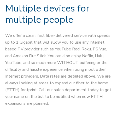
Multiple devices for
multiple people
We offer a clean, fast fiber-delivered service with speeds
up to 1 Gigabit that will allow you to use any Internet
based TV provider such as YouTube Red, Roku, PS Vue,
and Amazon Fire Stick. You can also enjoy Neflix, Hulu,
YouTube, and so much more WITHOUT buffering or the
difficulty and hassle experience when using most other
Internet providers. Data rates are detailed above. We are
always looking at areas to expand our fiber to the home
(FTTH) footprint. Call our sales department today to get
your name on the list to be notified when new FTTH
expansions are planned.