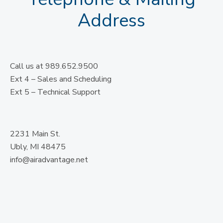
Address
Call us at 989.652.9500
Ext 4 – Sales and Scheduling
Ext 5 – Technical Support
2231 Main St.
Ubly, MI 48475
info@airadvantage.net