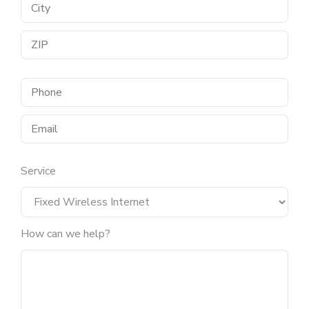
Service
How can we help?