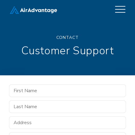
CONTACT
Customer Support