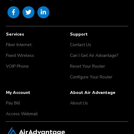
Services
Support
Fiber Internet
Contact Us
Fixed Wireless
Can I Get Air Advantage?
VOIP Phone
Reset Your Router
Configure Your Router
My Account
About Air Advantage
Pay Bill
About Us
Access Webmail