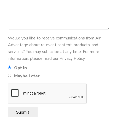
Would you like to receive communications from Air
Advantage about relevant content, products, and
services? You may subscribe at any time. For more
information, please read our Privacy Policy.
Opt In
Maybe Later