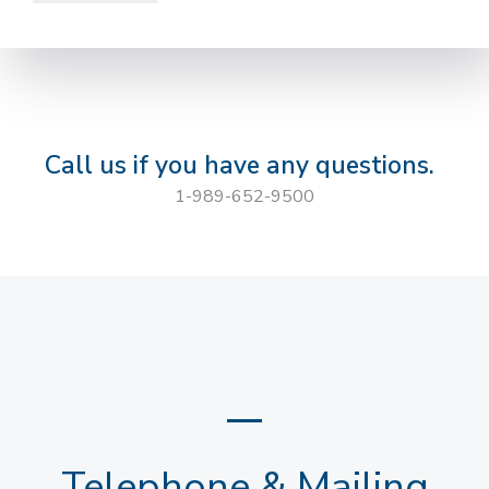
Call us if you have any questions.
1-989-652-9500
Telephone & Mailing