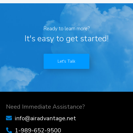
Ready to learn more?
It's easy to get started!
Let's Talk
Need Immediate Assistance?
info@airadvantage.net
1-989-652-9500