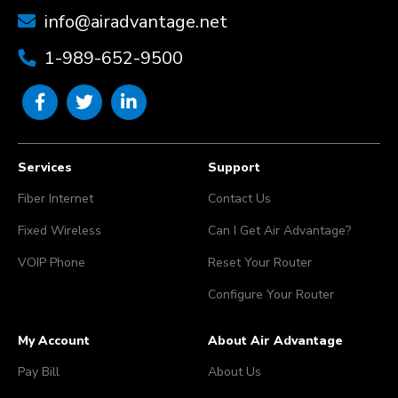
info@airadvantage.net
1-989-652-9500
Services
Support
Fiber Internet
Contact Us
Fixed Wireless
Can I Get Air Advantage?
VOIP Phone
Reset Your Router
Configure Your Router
My Account
About Air Advantage
Pay Bill
About Us