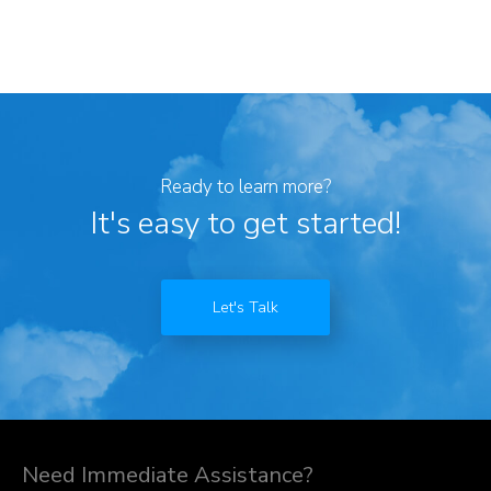
Ready to learn more?
It's easy to get started!
Let's Talk
Need Immediate Assistance?