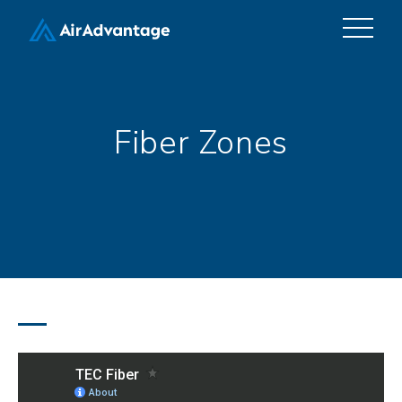
Fiber Zones